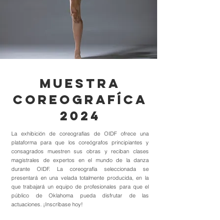
muestra
COREOGRAFÍcA
2024
La exhibición de coreografías de OIDF ofrece una
plataforma para que los coreógrafos principiantes y
consagrados muestren sus obras y reciban clases
magistrales de expertos en el mundo de la danza
durante OIDF. La coreografía seleccionada se
presentará en una velada totalmente producida, en la
que trabajará un equipo de profesionales para que el
público de Oklahoma pueda disfrutar de las
actuaciones. ¡Inscríbase hoy!