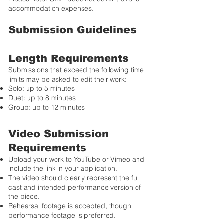
accommodation expenses.
Submission Guidelines
Length Requirements
Submissions that exceed the following time
limits may be asked to edit their work:
Solo: up to 5 minutes
Duet: up to 8 minutes
Group: up to 12 minutes
Video Submission
Requirements
Upload your work to YouTube or Vimeo and
include the link in your application.
The video should clearly represent the full
cast and intended performance version of
the piece.
Rehearsal footage is accepted, though
performance footage is preferred.