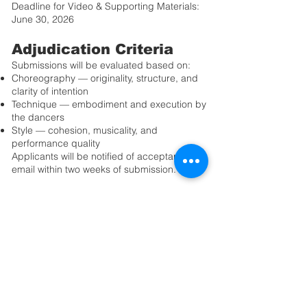
Deadline for Video & Supporting Materials:
June 30, 2026
Adjudication Criteria
Submissions will be evaluated based on:
Choreography — originality, structure, and
clarity of intention
Technique — embodiment and execution by
the dancers
Style — cohesion, musicality, and
performance quality
Applicants will be notified of acceptance by
email within two weeks of submission.
Additional Information
Professional video and photography of
selected performances may be available for
purchase through OIDF for personal
archival use.
Please review the full Application Guidelines
before submitting your materials.
We look forward to seeing your creative
vision on stage.