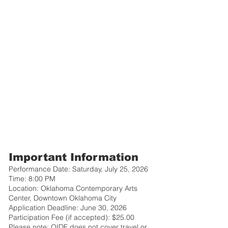
Important Information
Performance Date: Saturday, July 25, 2026
Time: 8:00 PM
Location: Oklahoma Contemporary Arts
Center, Downtown Oklahoma City
Application Deadline: June 30, 2026
Participation Fee (if accepted): $25.00
Please note: OIDF does not cover travel or