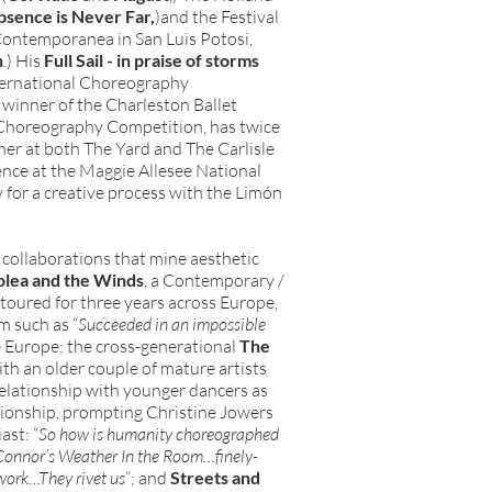
bsence is Never Far,
)and the Festival
Contemporanea in San Luis Potosi,
n
.) His
Full Sail - in praise of storms
nternational Choreography
winner of the Charleston Ballet
Choreography Competition, has twice
er at both The Yard and The Carlisle
ence at the Maggie Allesee National
for a creative process with the Limón
 collaborations that mine aesthetic
olea and the Winds
, a Contemporary /
oured for three years across Europe,
m such as “
Succeeded in an impossible
e Europe; the cross-generational
The
with an older couple of mature artists
relationship with younger dancers as
ationship, prompting Christine Jowers
ast: “
So how is humanity choreographed
 Connor’s Weather In the Room…finely-
work…They rivet us
”; and
Streets and