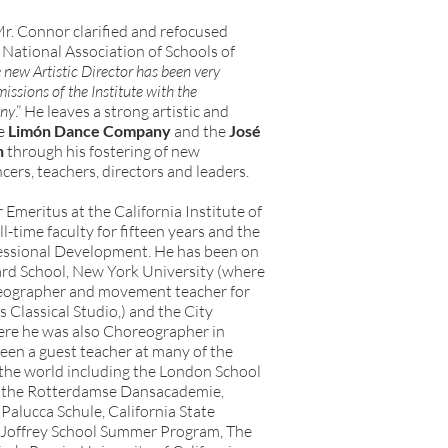
r. Connor clarified and refocused
National Association of Schools of
 new Artistic Director has been very
missions of the Institute with the
any
.” He leaves a strong artistic and
he
Limón Dance Company
and the
José
n
through his fostering of new
ers, teachers, directors and leaders.
 Emeritus at the California Institute of
l-time faculty for fifteen years and the
fessional Development. He has been on
liard School, New York University (where
reographer and movement teacher for
 Classical Studio,) and the City
ere he was also Choreographer in
been a guest teacher at many of the
n the world including the London School
 the Rotterdamse Dansacademie,
 Palucca Schule, California State
e Joffrey School Summer Program, The