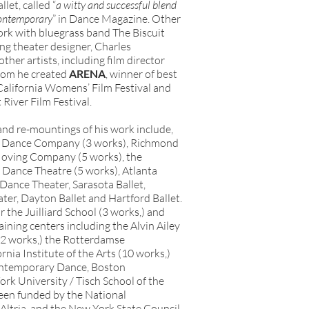
let, called “
a witty and successful blend
contemporary
” in Dance Magazine. Other
ork with bluegrass band The Biscuit
g theater designer, Charles
er artists, including film director
hom he created
ARENA
, winner of best
 California Womens’ Film Festival and
 River Film Festival.
nd re-mountings of his work include,
n Dance Company (3 works), Richmond
 Moving Company (5 works), the
ance Theatre (5 works), Atlanta
Dance Theater, Sarasota Ballet,
er, Dayton Ballet and Hartford Ballet.
the Juilliard School (3 works,) and
ining centers including the Alvin Ailey
2 works,) the Rotterdamse
nia Institute of the Arts (10 works,)
ontemporary Dance, Boston
k University / Tisch School of the
een funded by the National
Altria, and the New York State Council