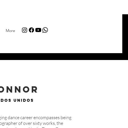
More
Connor
ados Unidos
nging dance career encompasses being
grapher of over sixty works, the