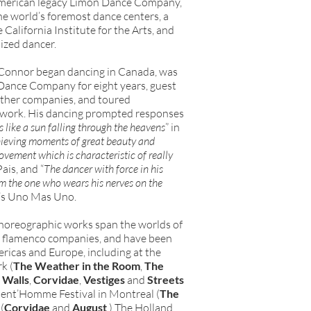
 American legacy Limón Dance Company,
he world’s foremost dance centers, a
 California Institute for the Arts, and
ized dancer.
 Connor began dancing in Canada, was
 Dance Company for eight years, guest
other companies, and toured
n work. His dancing prompted responses
 like a sun falling through the heavens
” in
ieving moments of great beauty and
ovement which is characteristic of really
Pais, and “
The dancer with force in his
m the one who wears his nerves on the
o’s Uno Mas Uno.
choreographic works span the worlds of
d flamenco companies, and have been
ricas and Europe, including at the
k (
The Weather in the Room
,
The
 Walls
,
Corvidae
,
Vestiges
and
Streets
nt’Homme Festival in Montreal (
The
(
Corvidae
and
August
,) The Holland