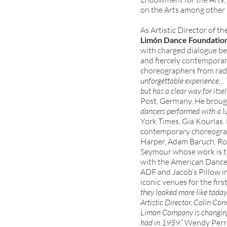
on the Arts among other 
As Artistic Director of th
Limón Dance Foundatio
with charged dialogue bet
and fiercely contempora
choreographers from radi
unforgettable experience… Th
but has a clear way for itsel
Post, Germany. He brough
dancers performed with a l
York Times, Gia Kourlas. 
contemporary choreograp
Harper, Adam Baruch, Ros
Seymour whose work is t
with the American Dance F
ADF and Jacob’s Pillow i
iconic venues for the firs
they looked more like toda
Artistic Director, Colin Con
Limon Company is changing
had in 1959
.” Wendy Per