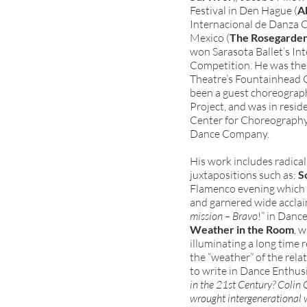
Festival in Den Hague (
A
Internacional de Danza 
Mexico (
The Rosegarde
won Sarasota Ballet’s I
Competition. He was the 
Theatre’s Fountainhead 
been a guest choreograph
Project, and was in resid
Center for Choreography 
Dance Company.
His work includes radical
juxtapositions such as:
S
Flamenco evening which t
and garnered wide acclai
mission – Bravo
!” in Danc
Weather in the Room
, 
illuminating a long time 
the “weather” of the rel
to write in Dance Enthusi
in the 21st Century? Colin
wrought intergenerational 