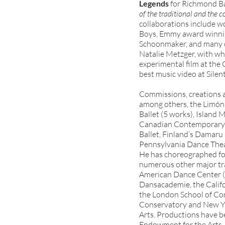
Legends
for Richmond Bal
of the traditional and the 
collaborations include w
Boys, Emmy award winnin
Schoonmaker, and many oth
Natalie Metzger, with w
experimental film at the
best music video at Silent
Commissions, creations a
among others, the Limó
Ballet (5 works), Island
Canadian Contemporary D
Ballet, Finland’s Damaru 
Pennsylvania Dance Theat
He has choreographed for 
numerous other major tra
American Dance Center (
Dansacademie, the Califor
the London School of C
Conservatory and New Yor
Arts. Productions have b
Endowment for the Arts, 