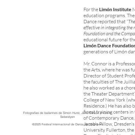
For the
Limón Institute
M
education programs. The 
Dance reported that “
The
effective in integrating the 
Foundation and the Comp
educational future for t
Limón Dance Foundatio
generations of Limón danc
Mr. Connor is a Professor
the Arts, where he was ful
Director of Student Pro
the faculties of The Juil
he also worked as a cho
the Theater Department’s
College of New York (wh
Residence.) He has also 
finest training centers i
Fotografías de bailarines de Simon Hurst, Jana Carson y Valerie
Sebestyen
of Contemporary Dance,
Jacob’s Pillow, Dresden’s
©2025 Festival Internacional de Danza de Oklahoma
University Fullerton, th