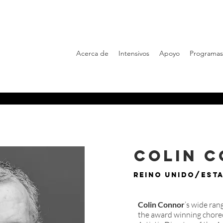
Acerca de
Intensivos
Apoyo
Programas
Colin 
Reino Unido/Est
Colin Connor
’s wide ra
the award winning choreo