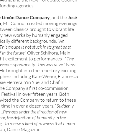
funding agencies.
e
Limón Dance Company
, and the
José
n
, Mr. Connor created moving evenings
ween classics brought to vibrant life
ry new works by humanly engaged
cally different backgrounds. “
An
is troupe is not stuck in its great past,
f in the future
.” Oliver Schikora, Main
t excitement to performances - “
The
uscious spontaneity…this was alive.
” New
He brought into the repertory exciting
hers including Kate Weare, Francesca
ie Herrera, Yin Yue, and Chafin
he Company’s first co-commission
estival in over fifteen years. Both
nvited the Company to return to these
t time in over a dozen years. “
Suddenly
y…Perhaps under the direction of new
nor, the definition of humanity in the
…to renew a kind of rawness that Limon
ron, Dance Magazine.