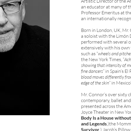
Artistic Director of the
an educator at many of t
Professor Emeritus at the
an internationally recogn
Born in London, UK, Mr.
a soloist with the Limón
performed with several 
extensively with his ow
such as “
wheels and pitches
the New York Times, “
Ach
showing that intensity of m
fine dancers
” in Spain’s El 
blood moves differently fro
edge of the skin
” in Mexic
Mr. Connor’s over sixty 
contemporary, ballet an
presented across the Ame
Joyce Theater in New Yor
Body Is a House without
and Legends
,)the Momme
Survivor
,) Jacob’s Pillow 