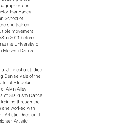
reographer, and
uctor. Her dance
en School of
re she trained
ultiple movement
AS in 2001 before
at the University of
 in Modern Dance
oma, Jonnesha studied
ing Denise Vale of the
el of Pilobolus
of Alvin Ailey
ns of SD Prism Dance
training through the
e she worked with
Artistic Director of
hter, Artistic