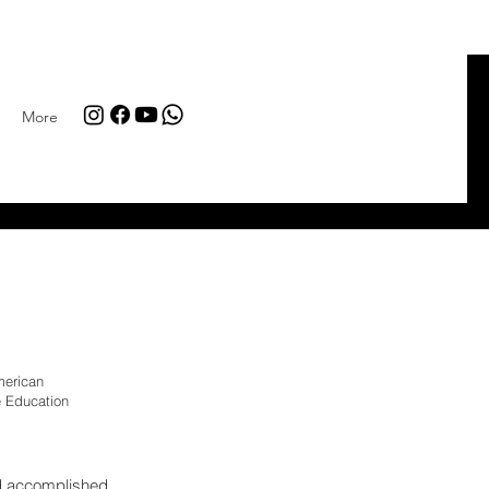
More
merican
 Education
d accomplished