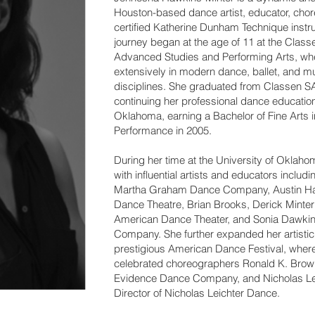
Houston-based dance artist, educator, cho
certified Katherine Dunham Technique instr
journey began at the age of 11 at the Class
Advanced Studies and Performing Arts, whe
extensively in modern dance, ballet, and m
disciplines. She graduated from Classen S
continuing her professional dance education 
Oklahoma, earning a Bachelor of Fine Arts
Performance in 2005.
During her time at the University of Oklah
with influential artists and educators includ
Martha Graham Dance Company, Austin Hart
Dance Theatre, Brian Brooks, Derick Minter 
American Dance Theater, and Sonia Dawki
Company. She further expanded her artistic 
prestigious American Dance Festival, wher
celebrated choreographers Ronald K. Brown, 
Evidence Dance Company, and Nicholas Leic
Director of Nicholas Leichter Dance.