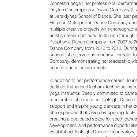
Jonnesha began her professional performan
Dayton Contemporary Dance Company 2, w
at Jeraldyne’s School of Dance. She later p
Houston Metropolitan Dance Company and 
multiple creative projects with choreograph
artistic career continued to flourish through
Psophonia Dance Company from 2007 to 2
Dance Company from 2010 to 2012. During
season, she served as rehearsal director f
Company, demonstrating her leadership wit
concert dance environments.
In addition to her performance career, Jonn
certified Katherine Dunham Technique instru
yoga instructor. Deeply committed to danc
mentorship, she founded TopFlight Dance 
support and inspire young dancers in her c
she expanded that vision by opening TopFl
creating a dedicated space for youth dance t
development, and performance opportunitie
established TopFlight Dance Conservatory, a