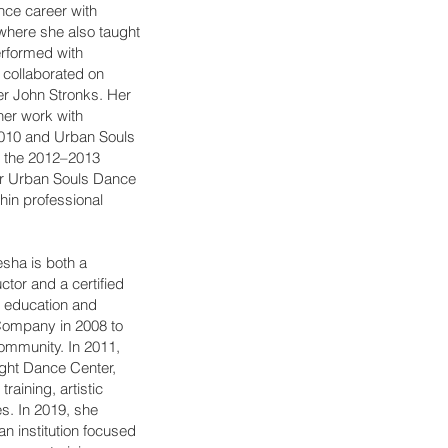
ce career with
here she also taught
erformed with
collaborated on
er John Stronks. Her
 her work with
010 and Urban Souls
 the 2012–2013
or Urban Souls Dance
hin professional
esha is both a
ctor and a certified
e education and
Company in 2008 to
ommunity. In 2011,
ight Dance Center,
raining, artistic
s. In 2019, she
n institution focused