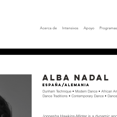
Acerca de
Intensivos
Apoyo
Programas
Alba Nadal
España/Alemania
Dunham Technique • Modern Dance • African A
Dance Traditions • Contemporary Dance • Dance
Jonnesha Hawkins-Minter is a dynamic an