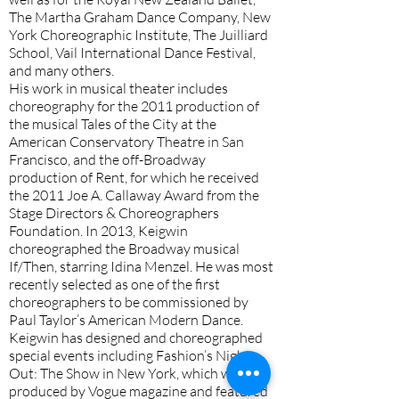
The Martha Graham Dance Company, New
York Choreographic Institute, The Juilliard
School, Vail International Dance Festival,
and many others.
His work in musical theater includes
choreography for the 2011 production of
the musical Tales of the City at the
American Conservatory Theatre in San
Francisco, and the off-Broadway
production of Rent, for which he received
the 2011 Joe A. Callaway Award from the
Stage Directors & Choreographers
Foundation. In 2013, Keigwin
choreographed the Broadway musical
If/Then, starring Idina Menzel. He was most
recently selected as one of the first
choreographers to be commissioned by
Paul Taylor’s American Modern Dance.
Keigwin has designed and choreographed
special events including Fashion’s Night
Out: The Show in New York, which was
produced by Vogue magazine and featured