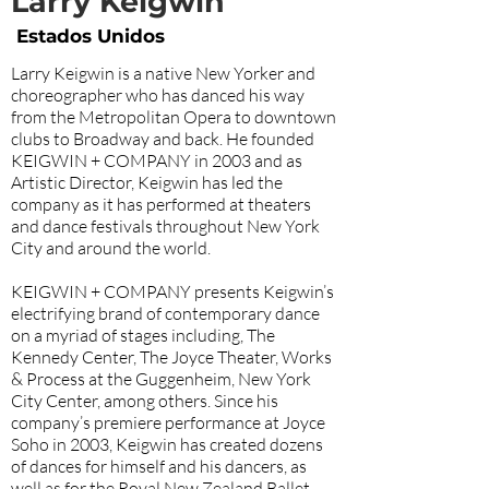
Larry Keigwin
Estados Unidos
Larry Keigwin is a native New Yorker and
choreographer who has danced his way
from the Metropolitan Opera to downtown
clubs to Broadway and back. He founded
KEIGWIN + COMPANY in 2003 and as
Artistic Director, Keigwin has led the
company as it has performed at theaters
and dance festivals throughout New York
City and around the world.
KEIGWIN + COMPANY presents Keigwin’s
electrifying brand of contemporary dance
on a myriad of stages including, The
Kennedy Center, The Joyce Theater, Works
& Process at the Guggenheim, New York
City Center, among others. Since his
company’s premiere performance at Joyce
Soho in 2003, Keigwin has created dozens
of dances for himself and his dancers, as
well as for the Royal New Zealand Ballet,