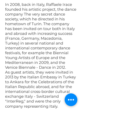
In 2008, back in Italy, Raffaele Irace
founded his artistic project, the dance
company The very secret dance
society, which he directed in his
hometown of Turin. The company
has been invited on tour both in Italy
and abroad with increasing success
(France, Germany, Macedonia,
Turkey) in several national and
international contemporary dance
festivals, for example the Biennial
Young Artists of Europe and the
Mediterranean in 2009, and the
Venice Biennale - Dance in 2012.
As guest artists, they were invited in
2013 by the Italian Embassy in Turkey
to Ankara for the Celebrations of the
Italian Republic abroad, and for the
international cross-border cultural
exchange Italy - Switzerland
"InterReg," and were the only
company representing Italy.