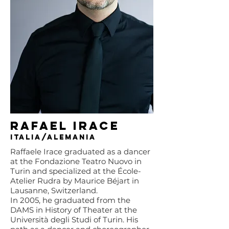
Rafael Irace
Italia/Alemania
Raffaele Irace graduated as a dancer
at the Fondazione Teatro Nuovo in
Turin and specialized at the École-
Atelier Rudra by Maurice Béjart in
Lausanne, Switzerland.
In 2005, he graduated from the
DAMS in History of Theater at the
Università degli Studi of Turin. His