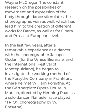
Wayne McGregor. The constant
research on the possibilities of
movement and expression of the
body through dance stimulates the
choreographic vein as well, which has
lead him to the creation of different
works for Dance, as well as for Opera
and Prosa, at European level.
In the last few years, after a
remarkable experience as a dancer
with the choreographer Jacopo
Godani (for the Venice Biennale, and
the International Festival of
Montepulciano), he began to
investigate the working method of
the Forsythe Company in Frankfurt,
where he met William Forsythe. At
the Gärtnerplatz Opera House in
Munich, directed by Henning Paar, as
a solo dancer, Raffaele Irace played
"TRIO" (choreography by W.
Forsythe).