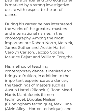
path as a dancer and choreographer
is marked by a strong investigative
desire with respect to the art of
dance.
During his career he has interpreted
the works of the greatest masters
and international names in the
choreography. Among the most
important are Robert North, Mats ek,
James Sutherland, Austin Hartel,
Carolyn Carlson, Jacopo Godani,
Maurice Béjart and William Forsythe.
His method of teaching
contemporary dance is inspired and
brings to fruition, in addition to the
important experience as a dancer,
the teachings of masters such as
Austin Hartel (Pilobolus), John Mead,
Harris Mantafounis (Limon
technique), Douglas Nielsen
(Cunningham technique), Max Luna
(Alvin Ailey - Horton technique), and