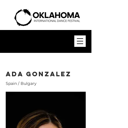
Ada GonzaleZ
Spain / Bulgary