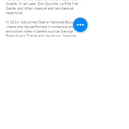
Giselle, Swan Lake, Don Quixote, La Fille Mal
Garde, and other classical and neoclassical
repertoire.
In 2016, Ada joined Opera Nationala Bucuresti
where she has performed in numerous principal
and soloist roles in ballets such as George
Balanchine's Theme and Variations, Sleeping
Beauty, and more.
Ada has performed as a Guest Principal with
companies such as Opera Comica pentru Copii,
Les Ballets de France, State Opera of Plovdiv,
National Ballet of Moldova, and at international
galas such as the Artistic Ballet Gala in Japan,
Gran Galà di Danza in Italy, I Gala Ballarins
Catalans al Món, I Bellini International Dance
Gala, and IBStage Galas of the Stars.
Dancers Photography by Simon
Hurst, Jana Carson & Valerie
Sebestyen
©2025 Oklahoma International Dance Festival