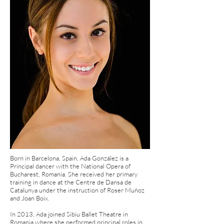
Born in Barcelona, Spain, Ada González is a
Principal dancer with the National Opera of
Bucharest, Romania. She received her primary
training in dance at the Centre de Dansa de
Catalunya under the instruction of Roser Muñoz
and Joan Boix.
In 2013, Ada joined Sibiu Ballet Theatre in
Romania where she performed principal roles in