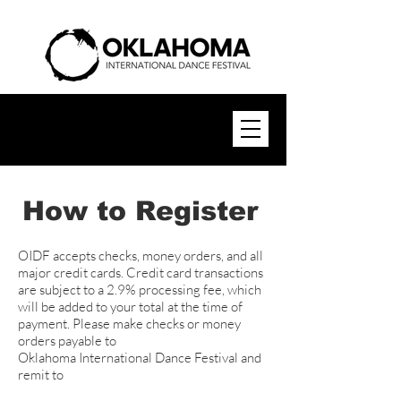
How to Register
OIDF accepts checks, money orders, and all
major credit cards. Credit card transactions
are subject to a 2.9% processing fee, which
will be added to your total at the time of
payment. Please make checks or money
orders payable to
Oklahoma International Dance Festival and
remit to