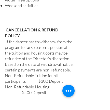
Weekend activities
​ CANCELLATION & REFUND
POLICY
If the dancer has to withdraw from the
program for any reason, a portion of
the tuition and housing costs may be
refunded at the Director's discretion.
Based on the date of withdrawal notice,
certain payments are non-refundable.
Non-Refundable Tuition for all
participants $300 Deposit
Non-Refundable Housing
$500 Deposit
INJURY POLICY