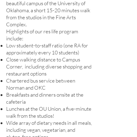
beautiful campus of the University of
Oklahoma, a short 15-20 minutes walk
from the studios in the Fine Arts
Complex.
Highlights of our res life program
include:
Low student-to-staff ratio (one RA for
approximately every 10 students)
Close walking distance to Campus
Corner, including diverse shopping and
restaurant options
Chartered bus service between
Norman and OKC
Breakfasts and dinners onsite at the
cafeteria
Lunches at the OU Union, a five-minute
walk from the studios!
Wide array of dietary needs in all meals,
including vegan, vegetarian, and
gluten-free options