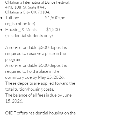
Oklahoma International Dance Festival,
4 NE 10th St. Suite #445
Oklahoma City, OK 73104.
Tuition: $1,500 (no
registration fee)
Housing & Meals: $1,500
(residential students only)
A non-refundable $300 deposit is
required to reserve a place in the
program.
A non-refundable $50
0 deposit is
required to hold a place in the
dormitory due by May 15, 2026.
These deposits are applied toward the
total tuition/housing costs.
The balance of all fees is due by June
15, 2026.
OIDF offers residential housing on the