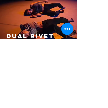
DUAL RIVET
Dance Company
Past Artists in Residence
Artist in Residence 2021 | GREYZONE
Dancers Photography by Simon
Hurst, Jana Carson & Valerie