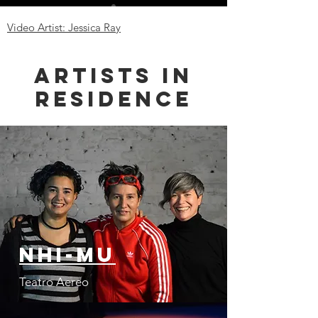
Video Artist: Jessica Ray
Artists in
Residence
Nhi-Mu
Teatro Aereo