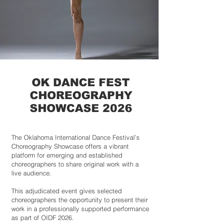
OK DANCE FEST
CHOREOGRAPHY
SHOWCASE 2026
The Oklahoma International Dance Festival’s
Choreography Showcase offers a vibrant
platform for emerging and established
choreographers to share original work with a
live audience.
This adjudicated event gives selected
choreographers the opportunity to present their
work in a professionally supported performance
as part of OIDF 2026.