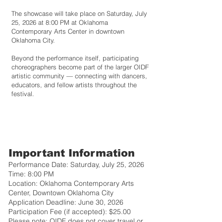
The showcase will take place on Saturday, July
25, 2026 at 8:00 PM at Oklahoma
Contemporary Arts Center in downtown
Oklahoma City.
Beyond the performance itself, participating
choreographers become part of the larger OIDF
artistic community — connecting with dancers,
educators, and fellow artists throughout the
festival.
Important Information
Performance Date: Saturday, July 25, 2026
Time: 8:00 PM
Location: Oklahoma Contemporary Arts
Center, Downtown Oklahoma City
Application Deadline: June 30, 2026
Participation Fee (if accepted): $25.00
Please note: OIDF does not cover travel or