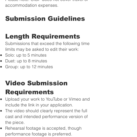
accommodation expenses.
Submission Guidelines
Length Requirements
Submissions that exceed the following time
limits may be asked to edit their work:
Solo: up to 5 minutes
Duet: up to 8 minutes
Group: up to 12 minutes
Video Submission
Requirements
Upload your work to YouTube or Vimeo and
include the link in your application.
The video should clearly represent the full
cast and intended performance version of
the piece.
Rehearsal footage is accepted, though
performance footage is preferred.