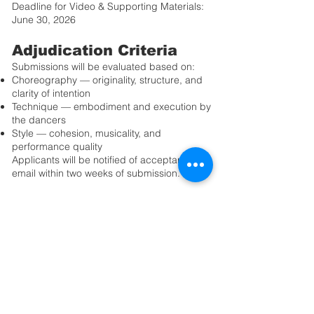
Deadline for Video & Supporting Materials:
June 30, 2026
Adjudication Criteria
Submissions will be evaluated based on:
Choreography — originality, structure, and
clarity of intention
Technique — embodiment and execution by
the dancers
Style — cohesion, musicality, and
performance quality
Applicants will be notified of acceptance by
email within two weeks of submission.
Additional Information
Professional video and photography of
selected performances may be available for
purchase through OIDF for personal
archival use.
Please review the full Application Guidelines
before submitting your materials.
We look forward to seeing your creative
vision on stage.