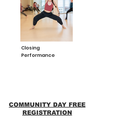
Closing
Performance
COMMUNITY DAY FREE
REGISTRATION