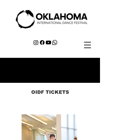
OIDF TICKETS