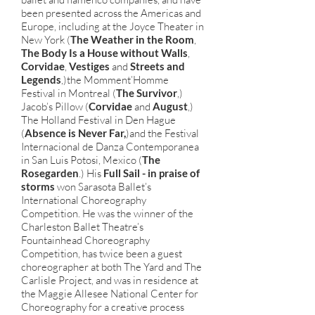
been presented across the Americas and
Europe, including at the Joyce Theater in
New York (
The Weather in the Room
,
The Body Is a House without Walls
,
Corvidae
,
Vestiges
and
Streets and
Legends
,)the Momment’Homme
Festival in Montreal (
The Survivor
,)
Jacob’s Pillow (
Corvidae
and
August
,)
The Holland Festival in Den Hague
(
Absence is Never Far,
)and the Festival
Internacional de Danza Contemporanea
in San Luis Potosi, Mexico (
The
Rosegarden
.) His
Full Sail - in praise of
storms
won Sarasota Ballet’s
International Choreography
Competition. He was the winner of the
Charleston Ballet Theatre’s
Fountainhead Choreography
Competition, has twice been a guest
choreographer at both The Yard and The
Carlisle Project, and was in residence at
the Maggie Allesee National Center for
Choreography for a creative process