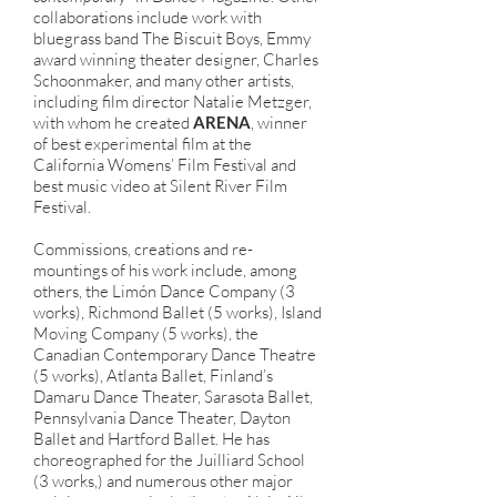
collaborations include work with
bluegrass band The Biscuit Boys, Emmy
award winning theater designer, Charles
Schoonmaker, and many other artists,
including film director Natalie Metzger,
with whom he created
ARENA
, winner
of best experimental film at the
California Womens’ Film Festival and
best music video at Silent River Film
Festival.
Commissions, creations and re-
mountings of his work include, among
others, the Limón Dance Company (3
works), Richmond Ballet (5 works), Island
Moving Company (5 works), the
Canadian Contemporary Dance Theatre
(5 works), Atlanta Ballet, Finland’s
Damaru Dance Theater, Sarasota Ballet,
Pennsylvania Dance Theater, Dayton
Ballet and Hartford Ballet. He has
choreographed for the Juilliard School
(3 works,) and numerous other major