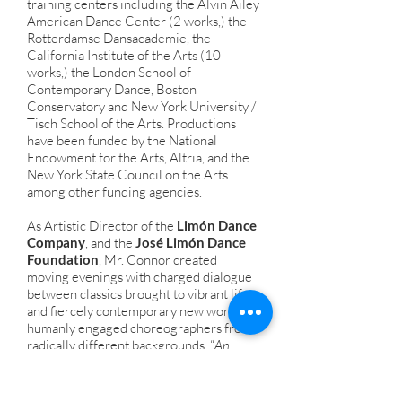
training centers including the Alvin Ailey
American Dance Center (2 works,) the
Rotterdamse Dansacademie, the
California Institute of the Arts (10
works,) the London School of
Contemporary Dance, Boston
Conservatory and New York University /
Tisch School of the Arts. Productions
have been funded by the National
Endowment for the Arts, Altria, and the
New York State Council on the Arts
among other funding agencies.
As Artistic Director of the
Limón Dance
Company
, and the
José Limón Dance
Foundation
, Mr. Connor created
moving evenings with charged dialogue
between classics brought to vibrant life
and fiercely contemporary new works by
humanly engaged choreographers from
radically different backgrounds. “
An
unforgettable experience… This troupe is
not stuck in its great past, but has a clear
way for itself in the future
.” Oliver