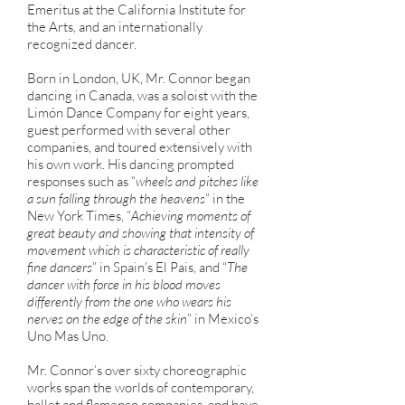
Emeritus at the California Institute for
the Arts, and an internationally
recognized dancer.
Born in London, UK, Mr. Connor began
dancing in Canada, was a soloist with the
Limón Dance Company for eight years,
guest performed with several other
companies, and toured extensively with
his own work. His dancing prompted
responses such as “
wheels and pitches like
a sun falling through the heavens
” in the
New York Times, “
Achieving moments of
great beauty and showing that intensity of
movement which is characteristic of really
fine dancers
” in Spain’s El Pais, and “
The
dancer with force in his blood moves
differently from the one who wears his
nerves on the edge of the skin
” in Mexico’s
Uno Mas Uno.
Mr. Connor’s over sixty choreographic
works span the worlds of contemporary,
ballet and flamenco companies, and have