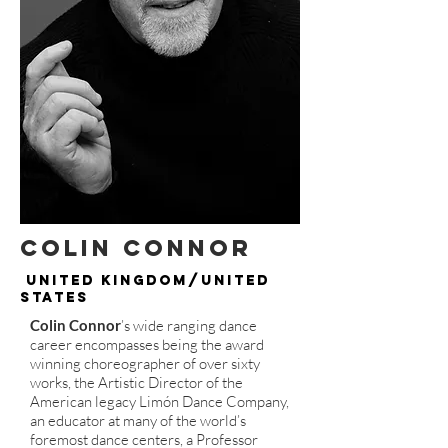
Colin Connor
United Kingdom/United
States
Colin Connor
’s wide ranging dance
career encompasses being the award
winning choreographer of over sixty
works, the Artistic Director of the
American legacy Limón Dance Company,
an educator at many of the world’s
foremost dance centers, a Professor