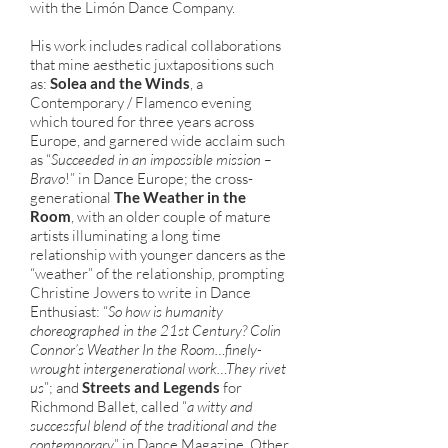
with the Limón Dance Company.
His work includes radical collaborations
that mine aesthetic juxtapositions such
as:
Solea and the Winds
, a
Contemporary / Flamenco evening
which toured for three years across
Europe, and garnered wide acclaim such
as “
Succeeded in an impossible mission –
Bravo
!” in Dance Europe; the cross-
generational
The Weather in the
Room
, with an older couple of mature
artists illuminating a long time
relationship with younger dancers as the
“weather” of the relationship, prompting
Christine Jowers to write in Dance
Enthusiast: “
So how is humanity
choreographed in the 21st Century? Colin
Connor’s Weather In the Room…finely-
wrought intergenerational work…They rivet
us
”; and
Streets and Legends
for
Richmond Ballet, called “
a witty and
successful blend of the traditional and the
contemporary
” in Dance Magazine. Other