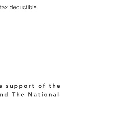
tax deductible.
E
s support of the
and The National