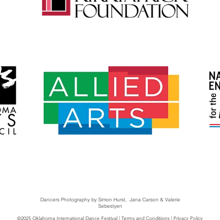
Dancers Photography by Simon Hurst, Jana Carson & Valerie
Sebestyen
©2025 Oklahoma International Dance Festival |
Terms and Conditions
|
Privacy Policy