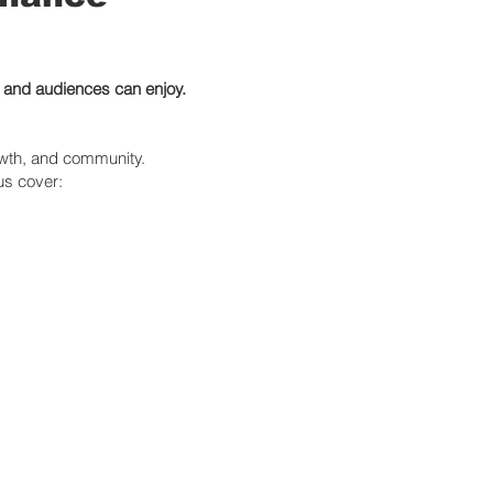
e and audiences can enjoy.
owth, and community.
 us cover: