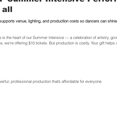
 all
 supports venue, lighting, and production costs so dancers can shin
is the heart of our Summer Intensive — a celebration of artistry, gr
e, we’re offering $10 tickets. But production is costly. Your gift helps
rful, professional production that’s affordable for everyone.