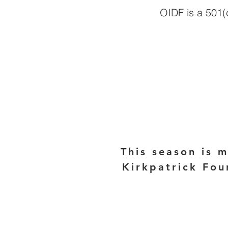
OIDF is a 501(c
This season is 
Kirkpatrick Fou