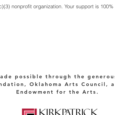
)(3) nonprofit organization. Your support is 100% 
DONATE HER
made possible through the generou
ndation, Oklahoma Arts Council, 
Endowment for the Arts.