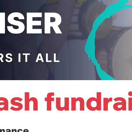
rmance