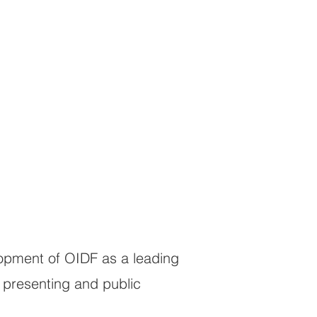
lopment of OIDF as a leading
 presenting and public