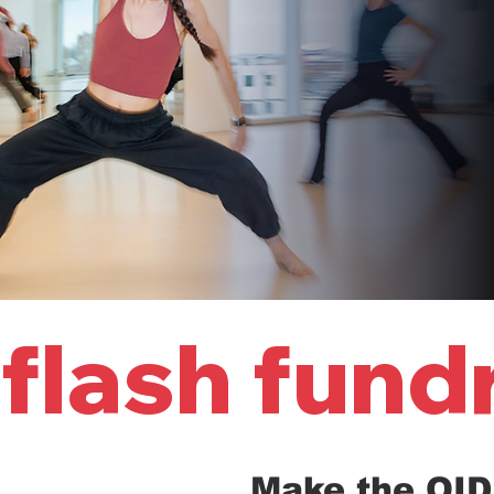
flash fund
Make the OID