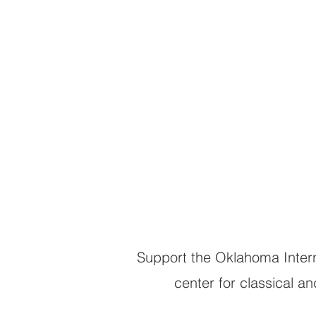
Low & Quality
Your support 
the stage and
accessible to a
Support the Oklahoma Intern
center for classical 