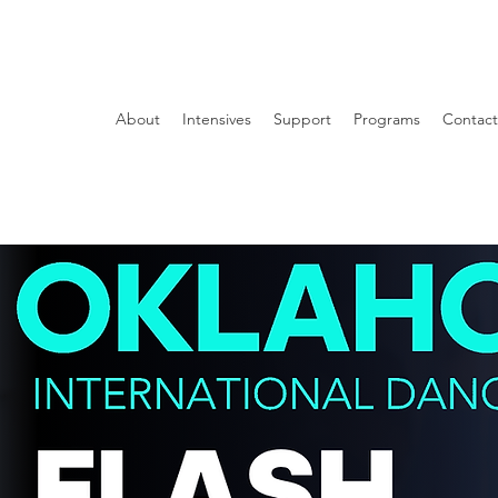
About
Intensives
Support
Programs
Contact