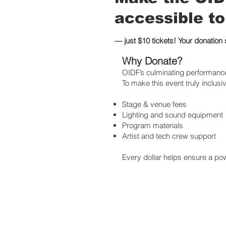
accessible to
— just $10 tickets! Your donation
Why Donate?
OIDF’s culminating performance 
To make this event truly inclusiv
Stage & venue fees
Lighting and sound equipment
Program materials
Artist and tech crew support
Every dollar helps ensure a powe