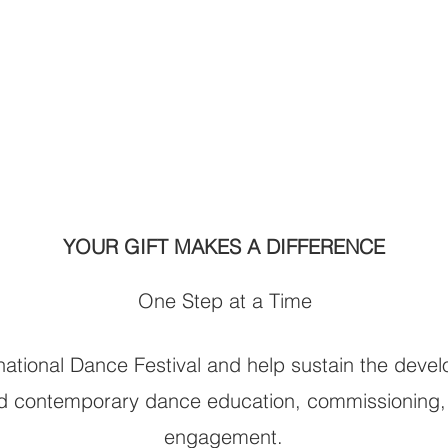
 High!
brings dance to
 keeps it
ll.
YOUR GIFT MAKES A DIFFERENCE
One Step at a Time
ational Dance Festival and help sustain the deve
and contemporary dance education, commissioning,
engagement.