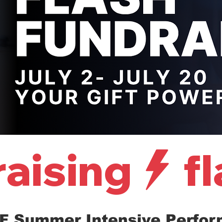
raising
F Summer Intensive Perfo