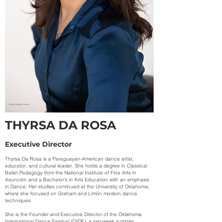
Photo Simon Hurst
THYRSA DA ROSA
Executive Director
Thyrsa Da Rosa is a Paraguayan-American dance artist,
educator, and cultural leader. She holds a degree in Classical
Ballet Pedagogy from the National Institute of Fine Arts in
Asunción and a Bachelor's in Arts Education with an emphasis
in Dance. Her studies continued at the University of Oklahoma,
where she focused on Graham and Limón modern dance
techniques.
She is the Founder and Executive Director of the Oklahoma
International Dance Festival (OIDF), a two-week summer