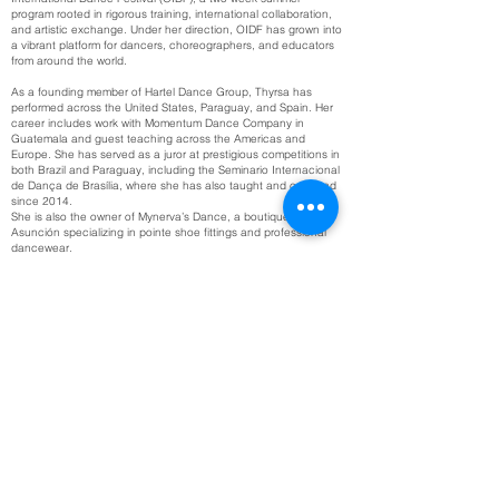
program rooted in rigorous training, international collaboration,
and artistic exchange. Under her direction, OIDF has grown into
a vibrant platform for dancers, choreographers, and educators
from around the world.
As a founding member of Hartel Dance Group, Thyrsa has
performed across the United States, Paraguay, and Spain. Her
career includes work with Momentum Dance Company in
Guatemala and guest teaching across the Americas and
Europe. She has served as a juror at prestigious competitions in
both Brazil and Paraguay, including the Seminario Internacional
de Dança de Brasília, where she has also taught and coached
since 2014.
She is also the owner of Mynerva’s Dance, a boutique in
Asunción specializing in pointe shoe fittings and professional
dancewear.
Thyrsa holds certifications in American Ballet Theatre® National
Training Curriculum (Primary–Level 5), 4Pointe® (Initial & Level
1), and Pilates, and is deeply committed to building communities
through dance, mentorship, and access to quality education.
Get in Touch