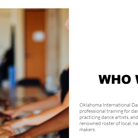
WHO 
Oklahoma International Dan
professional training for dan
practicing dance artists, a
renowned roster of local, na
makers.