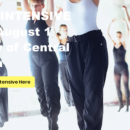
INTENSIVE
 August 1
y of Central
a
tensive Here