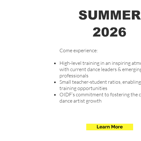
SUMMER
2026
Come experience:
High-level training in an inspiring at
with current dance leaders & emergin
professionals
Small teacher-student ratios, enablin
training opportunities
OIDF’s commitment to fostering the 
dance artist​ growth
Learn More