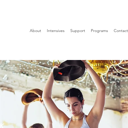
About
Intensives
Support
Programs
Contact
K