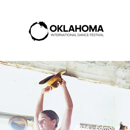
2026 - Edmond, O