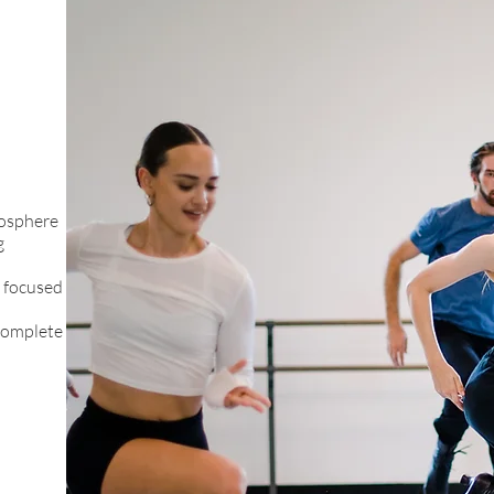
mosphere
g
g focused
complete