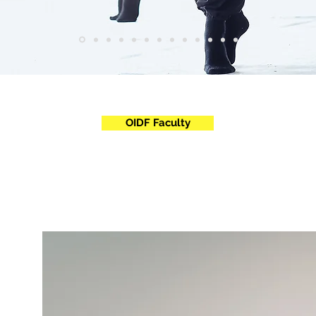
OIDF Faculty