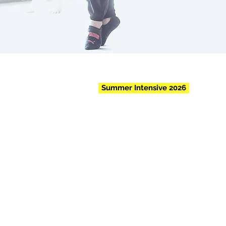
Summer Intensive 2026