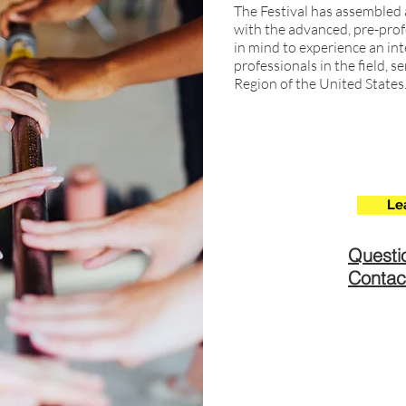
The Festival has assembled 
with the advanced, pre-prof
in mind to experience an in
professionals in the field,
Region of the United States
Le
Questi
Contac