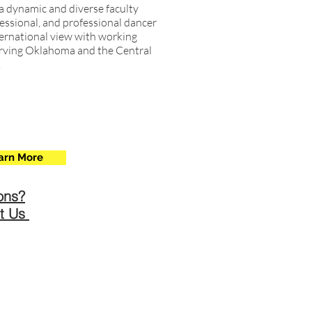
a dynamic and diverse faculty
essional, and professional dancer
ternational view with working
 serving Oklahoma and the Central
.
arn More
ons?
t Us