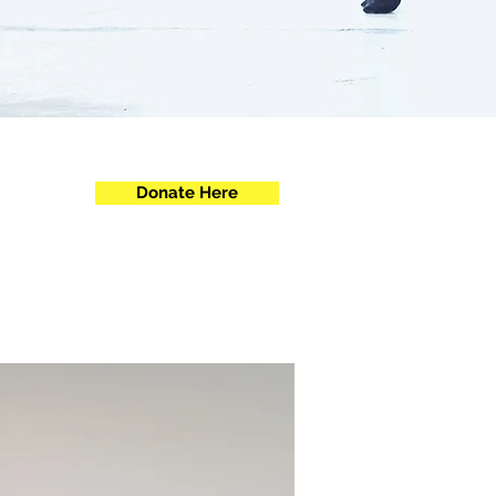
Donate Here