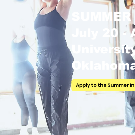
SUMMER 
July 20 -
Universit
Oklahom
Apply to the Summer In