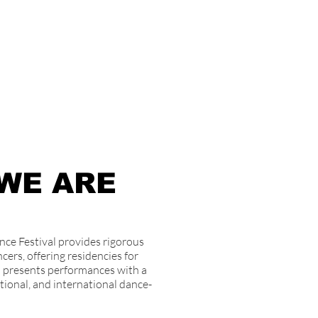
WE ARE
ce Festival provides rigorous
cers, offering residencies for
nd presents performances with a
tional, and international dance-