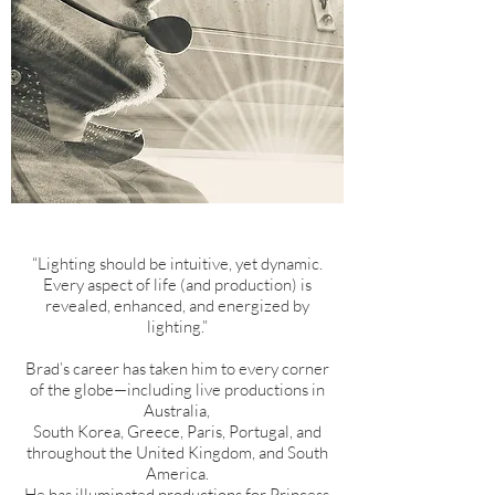
“Lighting should be intuitive, yet dynamic.
Every aspect of life (and production) is
revealed, enhanced, and energized by
lighting.”
Brad’s career has taken him to every corner
of the globe—including live productions in
Australia,
South Korea, Greece, Paris, Portugal, and
throughout the United Kingdom, and South
America.
He has illuminated productions for Princess