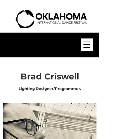
Brad Criswell
Lighting Designer/Programmer.