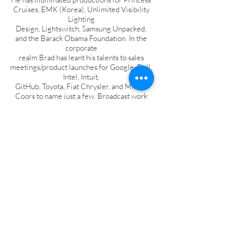
Cruises, EMK (Korea), Unlimited Visibility
Lighting
Design, Lightswitch, Samsung Unpacked,
and the Barack Obama Foundation. In the
corporate
realm Brad has leant his talents to sales
meetings/product launches for Google, Dell,
Intel, Intuit,
GitHub, Toyota, Fiat Chrysler, and Miller-
Coors to name just a few. Broadcast work
includes the final
5 seasons of The Oprah Winfrey Show
(Harpo Studios) and multiple live
productions for NBC
Universal.
Based in Colorado, Brad holds a Master of
Fine Arts degree from the University of
Oklahoma.
Photo © Robert Evers